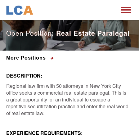
Open Position:
Real Estate Paralegal
More Positions
DESCRIPTION:
Regional law firm with 50 attorneys in New York City
office seeks a commercial real estate paralegal. This is
a great opportunity for an individual to escape a
repetitive securitization practice and enter the real world
of real estate law.
EXPERIENCE REQUIREMENTS: