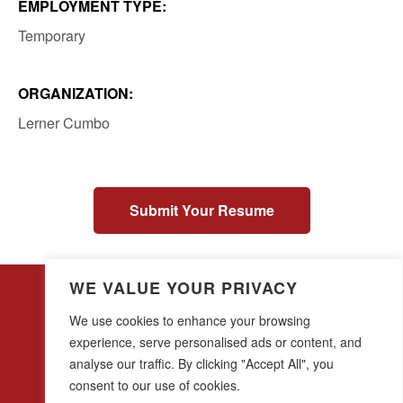
EMPLOYMENT TYPE:
Temporary
ORGANIZATION:
Lerner Cumbo
Submit Your Resume
WE VALUE YOUR PRIVACY
We use cookies to enhance your browsing
experience, serve personalised ads or content, and
analyse our traffic. By clicking "Accept All", you
28 w44th Street, 16th Floor
New York, NY 10036
consent to our use of cookies.
(212) 683-0045