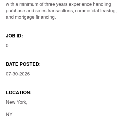
with a minimum of three years experience handling
purchase and sales transactions, commercial leasing,
and mortgage financing.
JOB ID:
0
DATE POSTED:
07-30-2026
LOCATION:
New York,
NY