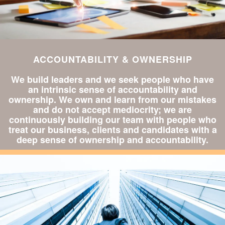
ACCOUNTABILITY & OWNERSHIP
We build leaders and we seek people who have
an intrinsic sense of accountability and
ownership. We own and learn from our mistakes
and do not accept mediocrity; we are
continuously building our team with people who
treat our business, clients and candidates with a
deep sense of ownership and accountability.