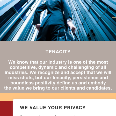
TENACITY
We know that our industry is one of the most
competitive, dynamic and challenging of all
industries. We recognize and accept that we will
miss shots, but our tenacity, persistence and
boundless positivity define us and embody
the value we bring to our clients and candidates.
WE VALUE YOUR PRIVACY