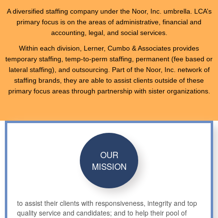
A diversified staffing company under the Noor, Inc. umbrella. LCA’s
primary focus is on the areas of administrative, financial and
accounting, legal, and social services.
Within each division, Lerner, Cumbo & Associates provides
temporary staffing, temp-to-perm staffing, permanent (fee based or
lateral staffing), and outsourcing. Part of the Noor, Inc. network of
staffing brands, they are able to assist clients outside of these
primary focus areas through partnership with sister organizations.
OUR
MISSION
to assist their clients with responsiveness, integrity and top
quality service and candidates; and to help their pool of