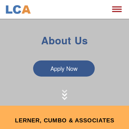
About Us
Apply Now
LERNER, CUMBO & ASSOCIATES