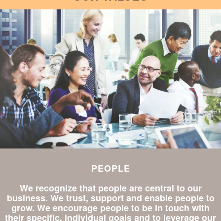
PEOPLE
We recognize that people are central to our
business. We trust, support and enable people to
grow. We encourage people to be in touch with
their specific, individual goals and to leverage our