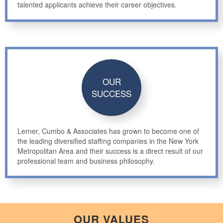
talented applicants achieve their career objectives.
OUR
SUCCESS
Lerner, Cumbo & Associates has grown to become one of
the leading diversified staffing companies in the New York
Metropolitan Area and their success is a direct result of our
professional team and business philosophy.
OUR VALUES