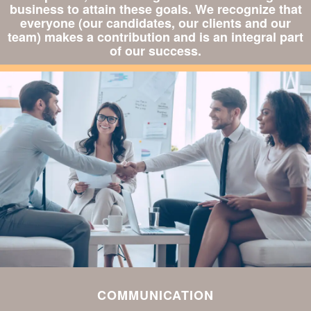
business to attain these goals. We recognize that
everyone (our candidates, our clients and our
team) makes a contribution and is an integral part
of our success.
COMMUNICATION