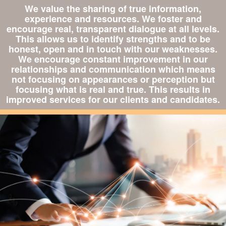
We value the sharing of true information,
experience and resources. We foster and
encourage real, transparent dialogue at all levels.
This allows us to identify strengths and to be
honest, open and in touch with our weaknesses.
We encourage constant improvement in our
relationships and communication which means
not focusing on appearances or perception but
focusing what is real and true. This results in
improved services for our clients and candidates.